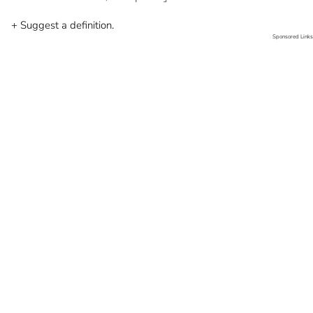
+ Suggest a definition.
Sponsored Links