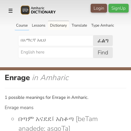
Login
SignUp
☰
Course
Lessons
Dictionary
Translate
Type Amharic
ፈልግ
Find
Enrage
in Amharic
1 possible meanings for Enrage in Amharic.
Enrage means
በጣም አናደደ፤ አስቆጣ [beTam
anadede; asqoTa]