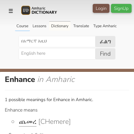
Login
SignUp
☰
Course
Lessons
Dictionary
Translate
Type Amharic
ፈልግ
Find
Enhance
in Amharic
1 possible meanings for Enhance in Amharic.
Enhance means
ጨመረ
[CHemere]