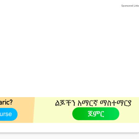
Sponsored Link