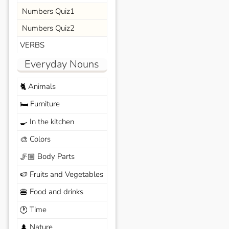
Numbers Quiz1
Numbers Quiz2
VERBS
Everyday Nouns
Animals
🐈
Furniture
🛏️
In the kitchen
🍳
Colors
🎨
Body Parts
🦵🏼
Fruits and Vegetables
🍉
Food and drinks
🍔
Time
🕐
Nature
🌲