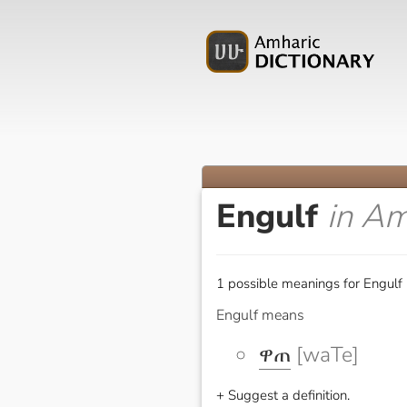
Engulf
in Am
1 possible meanings for Engulf 
Engulf means
ዋጠ
[waTe]
+ Suggest a definition.