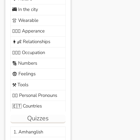
In the city
🚎
Wearable
👚
Apperance
🙆🏽‍♀️
Relationships
👩‍👶
Occupation
🧑🏼‍✈️
Numbers
🔢
Feelings
😨
Tools
⚒️
Personal Pronouns
🙆‍♂️
Countries
🇪🇹
Quizzes
1. Amhanglish