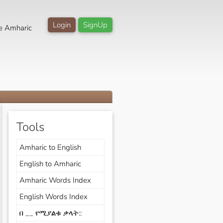
Login
SignUp
e Amharic
Tools
Amharic to English
English to Amharic
Amharic Words Index
English Words Index
በ __ የሚያልቁ ቃላት::