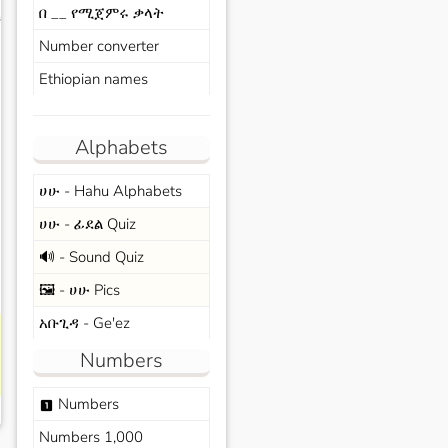
በ __ የሚጀምሩ ቃላት
s
Number converter
Ethiopian names
Alphabets
ሀሁ - Hahu Alphabets
ሀሁ - ፊደል Quiz
🔊 - Sound Quiz
🖼️ - ሀሁ Pics
አቡጊዳ - Ge'ez
Numbers
Numbers
looks_one
Numbers 1,000