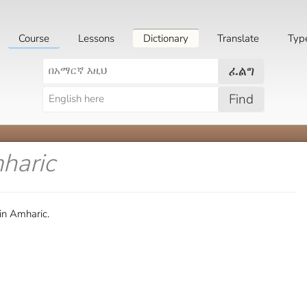
Course
Lessons
Dictionary
Translate
Typ
ፈልግ
Find
haric
in Amharic.