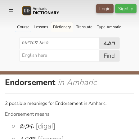
Login
SignUp
☰
Course
Lessons
Dictionary
Translate
Type Amharic
ፈልግ
Find
Endorsement
in Amharic
2 possible meanings for Endorsement in Amharic.
Endorsement means
ድጋፍ
[digaf]