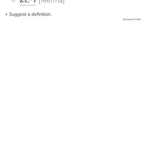
ፊርማ
[feerma]
+ Suggest a definition.
Sponsored Links