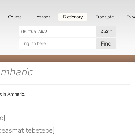
Course
Lessons
Dictionary
Translate
Typ
ፈልግ
Find
Amharic
t in Amharic.
e]
beasmat tebetebe]