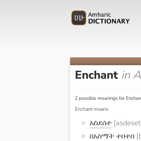
Enchant
in 
2 possible meanings for Enchan
Enchant means
አስደሰተ
[asdeset
በአስማት ተበተበ
[