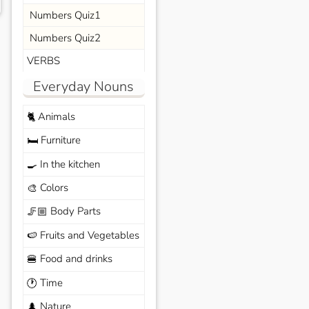
Numbers Quiz1
Numbers Quiz2
VERBS
Everyday Nouns
Animals
🐈
Furniture
🛏️
In the kitchen
🍳
Colors
🎨
Body Parts
🦵🏼
Fruits and Vegetables
🍉
Food and drinks
🍔
Time
🕐
Nature
🌲