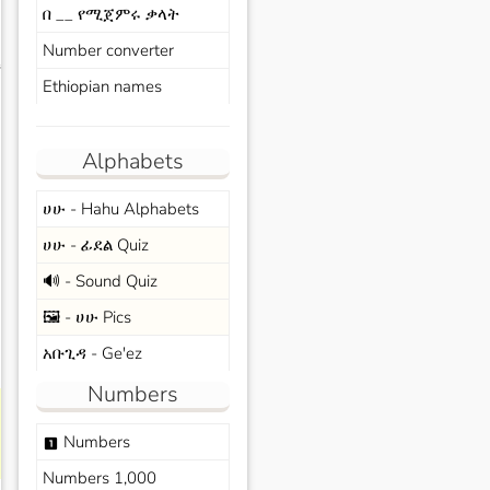
በ __ የሚጀምሩ ቃላት
Number converter
s
Ethiopian names
Alphabets
ሀሁ - Hahu Alphabets
ሀሁ - ፊደል Quiz
🔊 - Sound Quiz
🖼️ - ሀሁ Pics
አቡጊዳ - Ge'ez
Numbers
Numbers
looks_one
Numbers 1,000