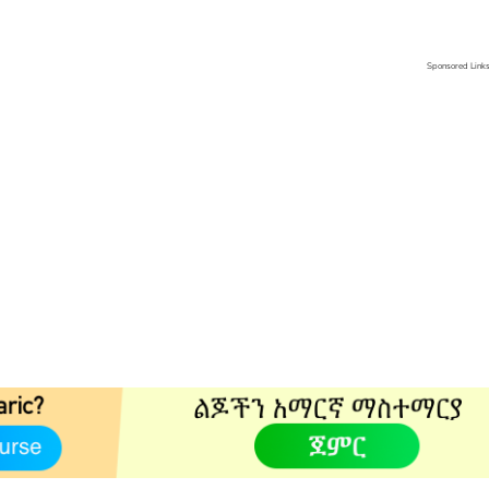
Sponsored Link