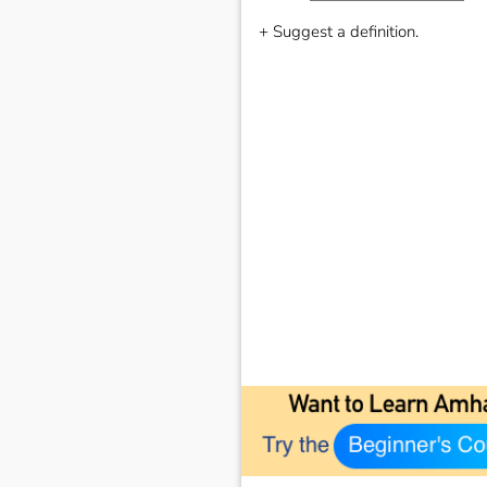
+ Suggest a definition.