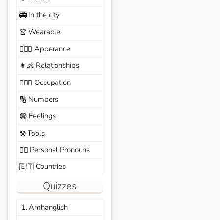
In the city
🚎
Wearable
👚
Apperance
🙆🏽‍♀️
Relationships
👩‍👶
Occupation
🧑🏼‍✈️
Numbers
🔢
Feelings
😨
Tools
⚒️
Personal Pronouns
🙆‍♂️
Countries
🇪🇹
Quizzes
1. Amhanglish