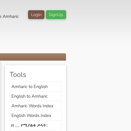
Login
SignUp
e Amharic
Tools
Amharic to English
English to Amharic
Amharic Words Index
English Words Index
በ __ የሚያልቁ ቃላት::