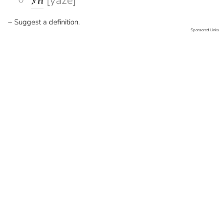
ያዘ
[yaze]
+ Suggest a definition.
Sponsored Links