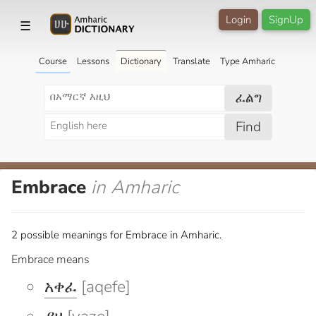
Login
SignUp
☰
Course
Lessons
Dictionary
Translate
Type Amharic
ፈልግ
Find
Embrace
in Amharic
2 possible meanings for Embrace in Amharic.
Embrace means
አቀፈ
[aqefe]