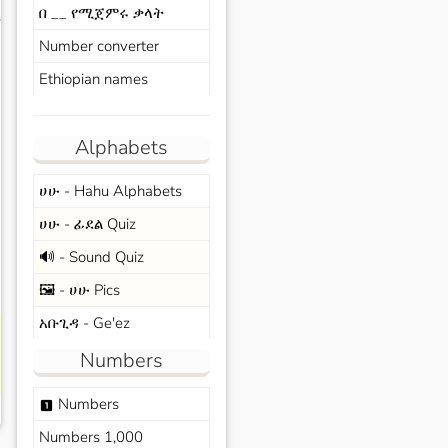
በ __ የሚጀምሩ ቃላት
s
Number converter
Ethiopian names
Alphabets
ሀሁ - Hahu Alphabets
ሀሁ - ፊደል Quiz
🔊 - Sound Quiz
🖼️ - ሀሁ Pics
አቡጊዳ - Ge'ez
Numbers
Numbers
looks_one
Numbers 1,000