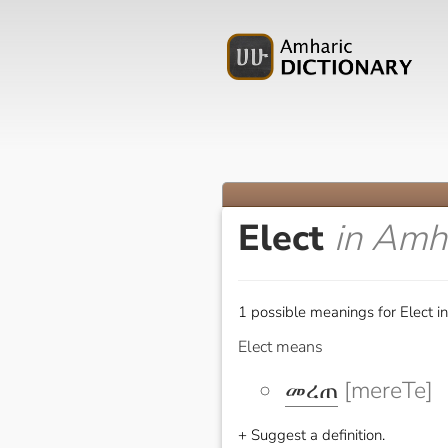
Elect
in Amh
1 possible meanings for Elect i
Elect means
መረጠ
[mereTe]
+ Suggest a definition.