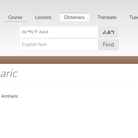
Course
Lessons
Dictionary
Translate
Typ
ፈልግ
Find
aric
n Amharic.