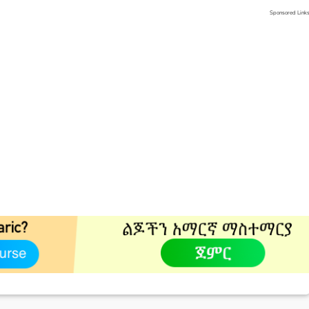
Sponsored Link