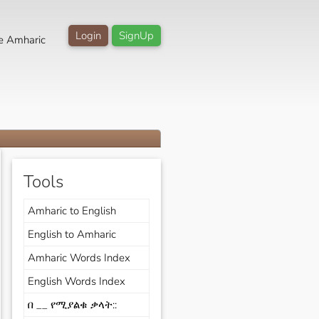
Login
SignUp
e Amharic
Tools
Amharic to English
English to Amharic
Amharic Words Index
English Words Index
በ __ የሚያልቁ ቃላት::