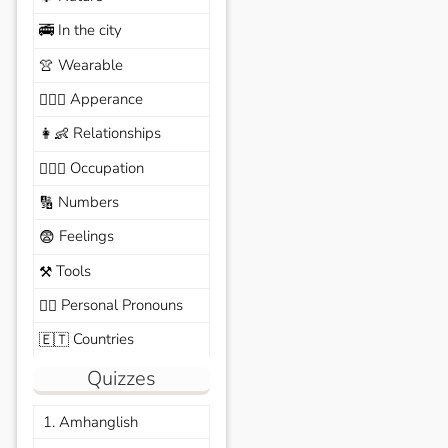
In the city
🚎
Wearable
👚
Apperance
🙆🏽‍♀️
Relationships
👩‍👶
Occupation
🧑🏼‍✈️
Numbers
🔢
Feelings
😨
Tools
⚒️
Personal Pronouns
🙆‍♂️
Countries
🇪🇹
Quizzes
1. Amhanglish