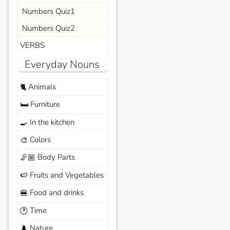
Numbers Quiz1
Numbers Quiz2
VERBS
Everyday Nouns
Animals
🐈
Furniture
🛏️
In the kitchen
🍳
Colors
🎨
Body Parts
🦵🏼
Fruits and Vegetables
🍉
Food and drinks
🍔
Time
🕐
Nature
🌲