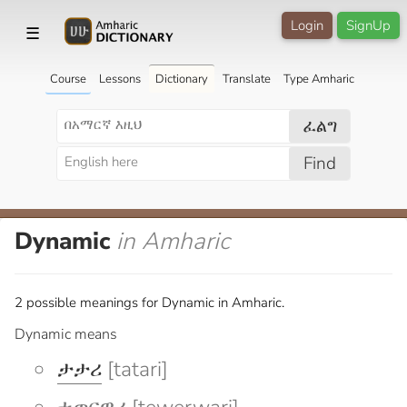
Login
SignUp
☰
Course
Lessons
Dictionary
Translate
Type Amharic
ፈልግ
Find
Dynamic
in Amharic
2 possible meanings for Dynamic in Amharic.
Dynamic means
ታታሪ
[tatari]