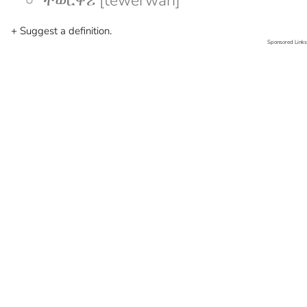
ተወርዋሪ [tewerwari]
+ Suggest a definition.
Sponsored Links