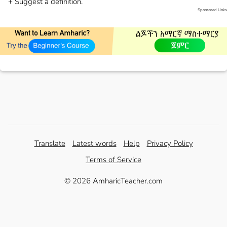
+ Suggest a definition.
Sponsored Links
Translate
Latest words
Help
Privacy Policy
Terms of Service
© 2026 AmharicTeacher.com