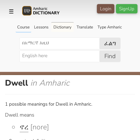
Login
SignUp
☰
Course
Lessons
Dictionary
Translate
Type Amharic
ፈልግ
Find
Dwell
in Amharic
1 possible meanings for Dwell in Amharic.
Dwell means
ኖረ
[nore]