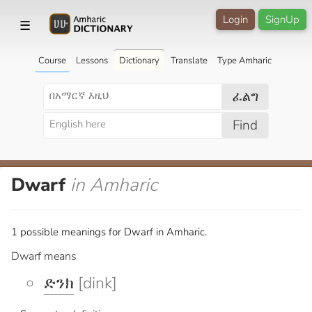
Login
SignUp
☰
Course
Lessons
Dictionary
Translate
Type Amharic
ፈልግ
Find
Dwarf
in Amharic
1 possible meanings for Dwarf in Amharic.
Dwarf means
ድንክ
[dink]