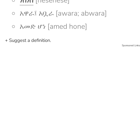
ነሰነሰ
[nesenese]
አዋራ፤ አቧራ [awara; abwara]
አመድ ሆነ [amed hone]
+ Suggest a definition.
Sponsored Links