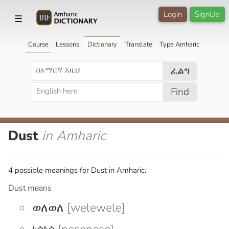
Login
SignUp
☰
Course
Lessons
Dictionary
Translate
Type Amharic
ፈልግ
Find
Dust
in Amharic
4 possible meanings for Dust in Amharic.
Dust means
ወለወለ
[welewele]