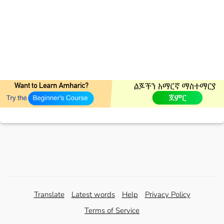
Translate
Latest words
Help
Privacy Policy
Terms of Service