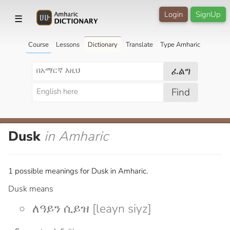
Login
SignUp
☰
Course
Lessons
Dictionary
Translate
Type Amharic
ፈልግ
Find
Dusk
in Amharic
1 possible meanings for Dusk in Amharic.
Dusk means
ለዓይን ሲይዝ [leayn siyz]