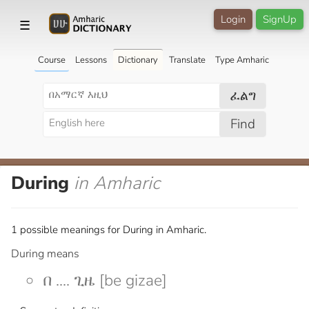
Login
SignUp
☰
Course
Lessons
Dictionary
Translate
Type Amharic
ፈልግ
Find
During
in Amharic
1 possible meanings for During in Amharic.
During means
በ .... ጊዜ [be gizae]