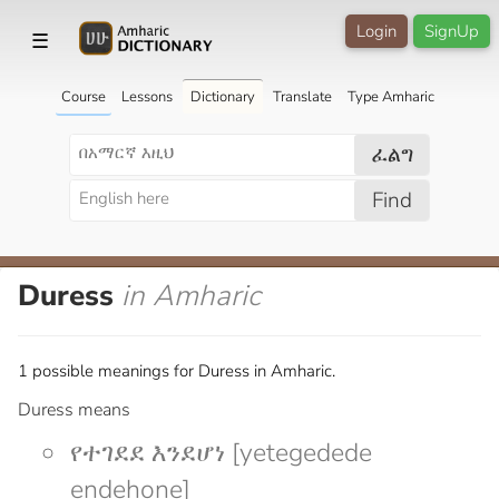
Login
SignUp
☰
Course
Lessons
Dictionary
Translate
Type Amharic
ፈልግ
Find
Duress
in Amharic
1 possible meanings for Duress in Amharic.
Duress means
የተገደደ እንደሆነ [yetegedede
endehone]