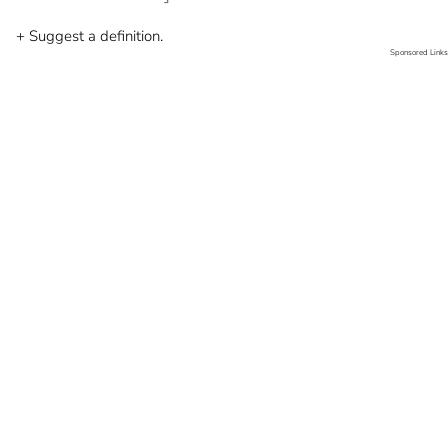
+ Suggest a definition.
Sponsored Links