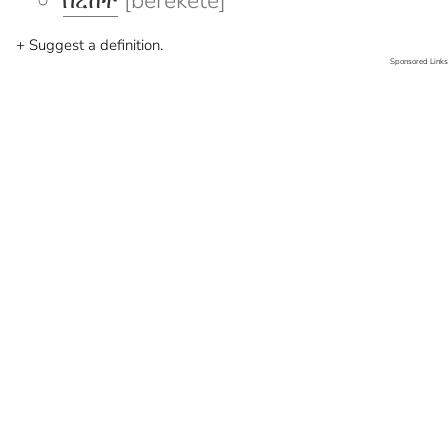
በረከተ
[berekete]
+ Suggest a definition.
Sponsored Links