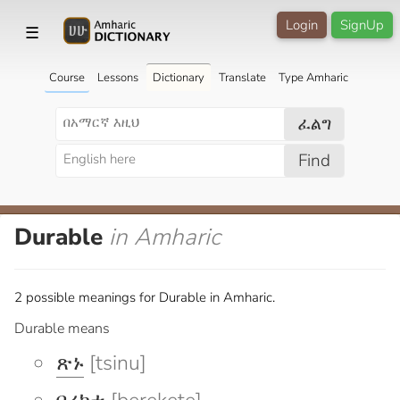
Login
SignUp
☰
Course
Lessons
Dictionary
Translate
Type Amharic
ፈልግ
Find
Durable
in Amharic
2 possible meanings for Durable in Amharic.
Durable means
ጽኑ
[tsinu]