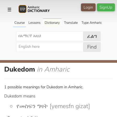
Login
SignUp
☰
Course
Lessons
Dictionary
Translate
Type Amharic
ፈልግ
Find
Dukedom
in Amharic
1 possible meanings for Dukedom in Amharic.
Dukedom means
የመስፍን ግዛት [yemesfn gizat]