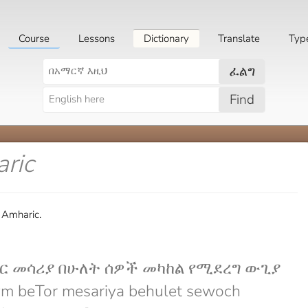
Course
Lessons
Dictionary
Translate
Typ
ፈልግ
Find
ric
 Amharic.
ር መሳሪያ በሁለት ሰዎች መካከል የሚደረግ ውጊያ
m beTor mesariya behulet sewoch