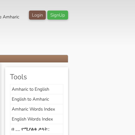
Login
SignUp
e Amharic
Tools
Amharic to English
English to Amharic
Amharic Words Index
English Words Index
በ __ የሚያልቁ ቃላት::