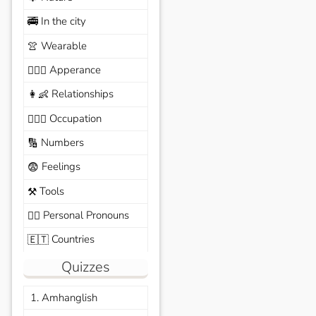
In the city
🚎
Wearable
👚
Apperance
🙆🏽‍♀️
Relationships
👩‍👶
Occupation
🧑🏼‍✈️
Numbers
🔢
Feelings
😨
Tools
⚒️
Personal Pronouns
🙆‍♂️
Countries
🇪🇹
Quizzes
1. Amhanglish