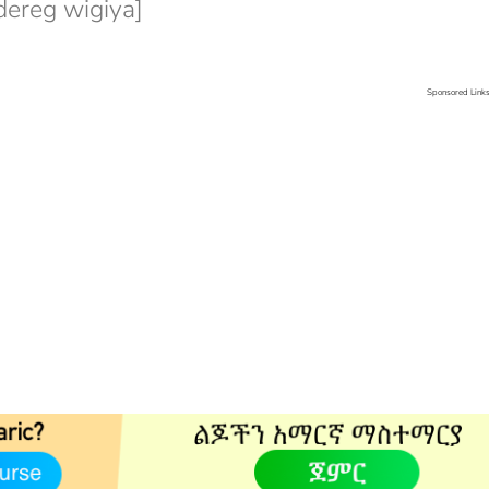
ereg wigiya]
Sponsored Link