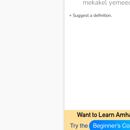
mekakel yemeed
+ Suggest a definition.