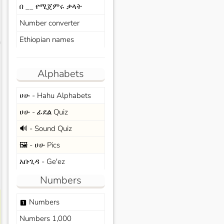
በ __ የሚጀምሩ ቃላት
Number converter
Ethiopian names
s
Alphabets
ሀሁ - Hahu Alphabets
ሀሁ - ፊደል Quiz
🔊 - Sound Quiz
🖼️ - ሀሁ Pics
አቡጊዳ - Ge'ez
Numbers
Numbers
looks_one
Numbers 1,000