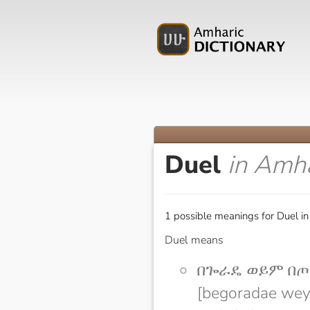
Duel
in Amha
1 possible meanings for Duel in
Duel means
በጐራዴ ወይም በጦ
[begoradae wey