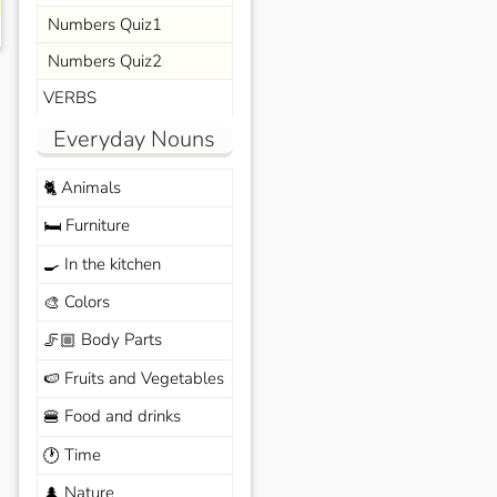
Numbers Quiz1
Numbers Quiz2
VERBS
Everyday Nouns
Animals
🐈
Furniture
🛏️
In the kitchen
🍳
Colors
🎨
Body Parts
🦵🏼
Fruits and Vegetables
🍉
Food and drinks
🍔
Time
🕐
Nature
🌲