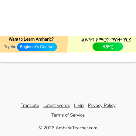
Translate
Latest words
Help
Privacy Policy
Terms of Service
© 2026 AmharicTeacher.com