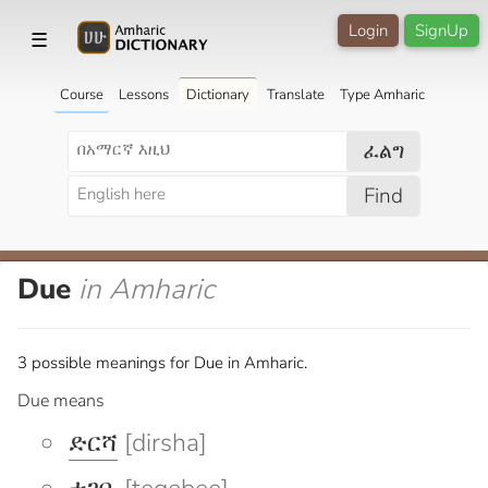
Login
SignUp
☰
Course
Lessons
Dictionary
Translate
Type Amharic
ፈልግ
Find
Due
in Amharic
3 possible meanings for Due in Amharic.
Due means
ድርሻ
[dirsha]