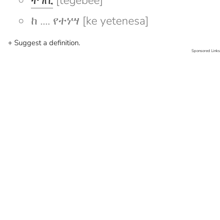
ተገቢ
[tegebee]
ከ .... የተነሣ [ke yetenesa]
+ Suggest a definition.
Sponsored Links