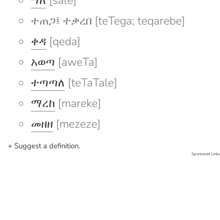
ሣለ
[sale]
ተጠጋ፤ ተቃረበ [teTega; teqarebe]
ቀዳ
[qeda]
አወጣ
[aweTa]
ተጣጣለ
[teTaTale]
ማረከ
[mareke]
መዘዘ
[mezeze]
+ Suggest a definition.
Sponsored Links