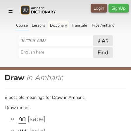
Login
SignUp
☰
Course
Lessons
Dictionary
Translate
Type Amharic
ፈልግ
Find
Draw
in Amharic
8 possible meanings for Draw in Amharic.
Draw means
ሳበ
[sabe]