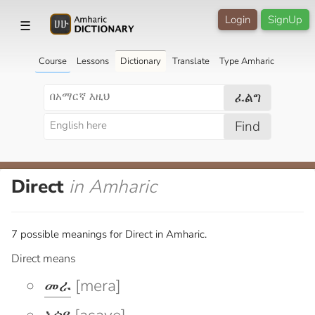
Login
SignUp
☰
Course
Lessons
Dictionary
Translate
Type Amharic
ፈልግ
Find
Direct
in Amharic
7 possible meanings for Direct in Amharic.
Direct means
መራ
[mera]