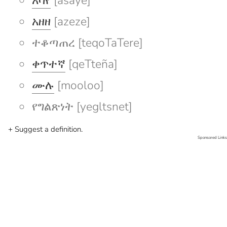
አሳየ
[asaye]
አዘዘ
[azeze]
ተቆጣጠረ [teqoTaTere]
ቀጥተኛ
[qeTteña]
ሙሉ
[mooloo]
የግልጽነት [yegltsnet]
+ Suggest a definition.
Sponsored Links