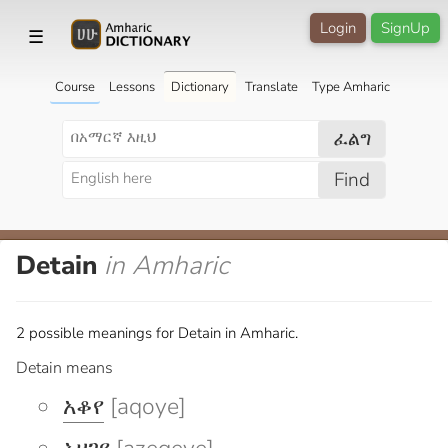
Login
SignUp
☰
Course
Lessons
Dictionary
Translate
Type Amharic
ፈልግ
Find
Detain
in Amharic
2 possible meanings for Detain in Amharic.
Detain means
አቆየ
[aqoye]