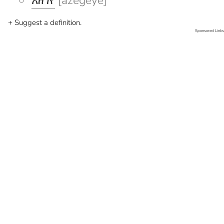
አዘገየ
[azegeye]
+ Suggest a definition.
Sponsored Links