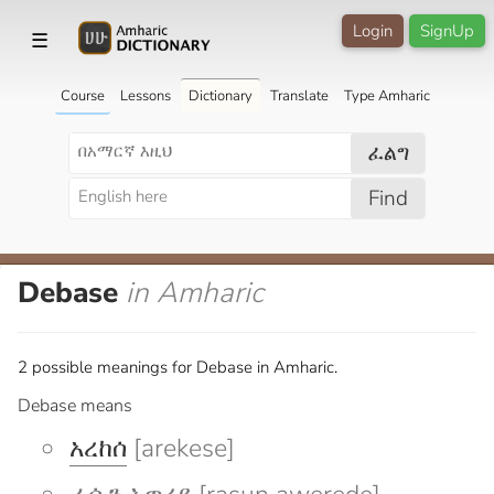
Login
SignUp
☰
Course
Lessons
Dictionary
Translate
Type Amharic
ፈልግ
Find
Debase
in Amharic
2 possible meanings for Debase in Amharic.
Debase means
አረከሰ
[arekese]