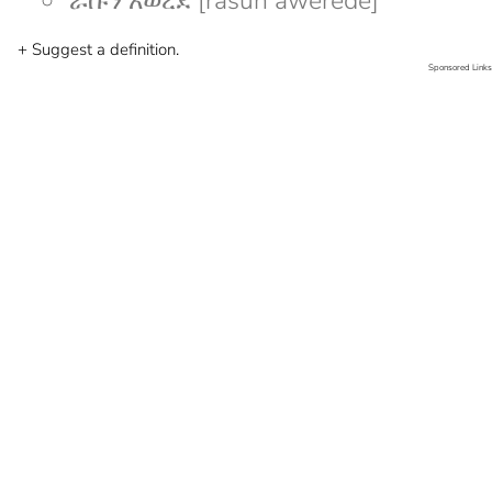
ራሱን አወረደ [rasun awerede]
+ Suggest a definition.
Sponsored Links