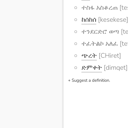
ተስፋ አስቆረጠ [tes
ከሰከሰ
[kesekese
ተንደርድሮ ወጣ [te
ተፈትልኮ አለፈ [tefe
ጭረት
[CHiret]
ድምቀት
[dimqet]
+ Suggest a definition.