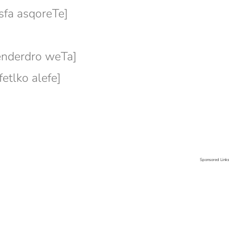
fa asqoreTe]
]
nderdro weTa]
tlko alefe]
Sponsored Link