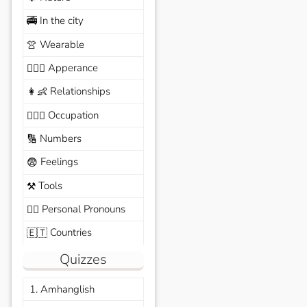
In the city
🚎
Wearable
👚
Apperance
🙆🏽‍♀️
Relationships
👩‍👶
Occupation
🧑🏼‍✈️
Numbers
🔢
Feelings
😨
Tools
⚒️
Personal Pronouns
🙆‍♂️
Countries
🇪🇹
Quizzes
1. Amhanglish