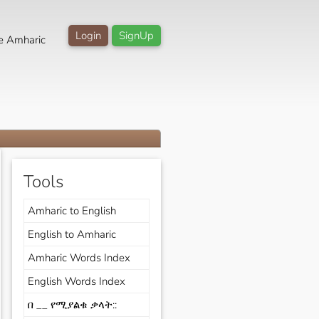
Login
SignUp
e Amharic
Tools
Amharic to English
English to Amharic
Amharic Words Index
English Words Index
በ __ የሚያልቁ ቃላት::