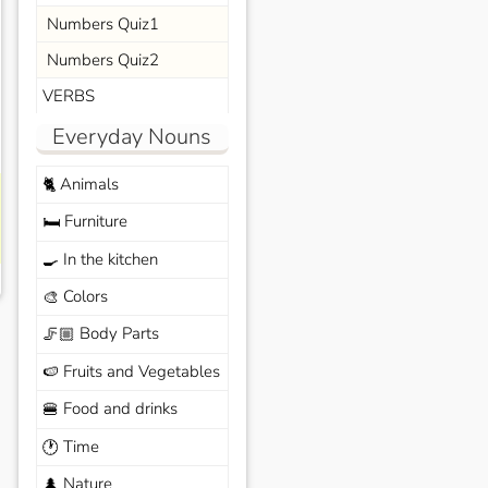
Numbers Quiz1
Numbers Quiz2
VERBS
Everyday Nouns
Animals
🐈
Furniture
🛏️
In the kitchen
🍳
Colors
🎨
Body Parts
🦵🏼
Fruits and Vegetables
🍉
Food and drinks
🍔
Time
🕐
Nature
🌲