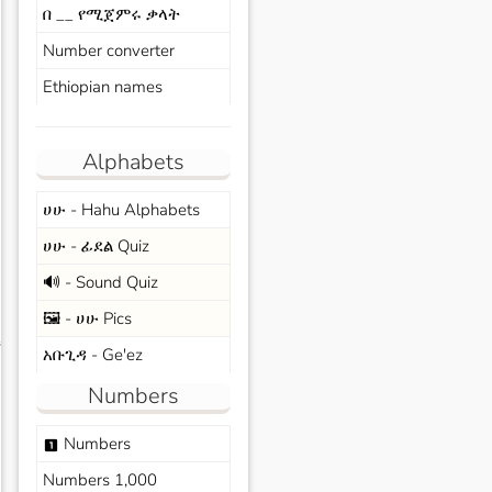
በ __ የሚጀምሩ ቃላት
Number converter
Ethiopian names
Alphabets
ሀሁ - Hahu Alphabets
ሀሁ - ፊደል Quiz
🔊 - Sound Quiz
🖼️ - ሀሁ Pics
s
አቡጊዳ - Ge'ez
Numbers
Numbers
looks_one
Numbers 1,000