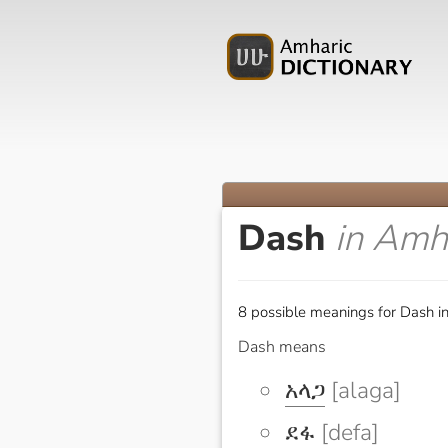
Dash
in Amh
8 possible meanings for Dash i
Dash means
አላጋ
[alaga]
ደፋ
[defa]