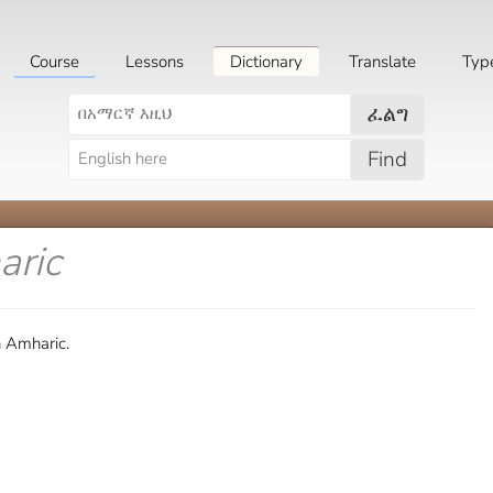
Course
Lessons
Dictionary
Translate
Typ
ፈልግ
Find
aric
n Amharic.