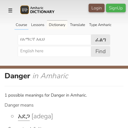
Login
SignUp
☰
Course
Lessons
Dictionary
Translate
Type Amharic
ፈልግ
Find
Danger
in Amharic
1 possible meanings for Danger in Amharic.
Danger means
አደጋ
[adega]