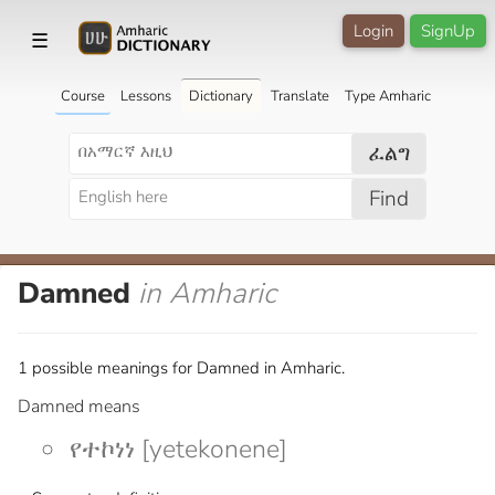
Login
SignUp
☰
Course
Lessons
Dictionary
Translate
Type Amharic
ፈልግ
Find
Damned
in Amharic
1 possible meanings for Damned in Amharic.
Damned means
የተኮነነ [yetekonene]