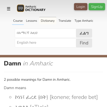
Login
SignUp
☰
Course
Lessons
Dictionary
Translate
Type Amharic
ፈልግ
Find
Damn
in Amharic
2 possible meanings for Damn in Amharic.
Damn means
ኮነነ፤ ፈረደ (በት) [konene; ferede bet]