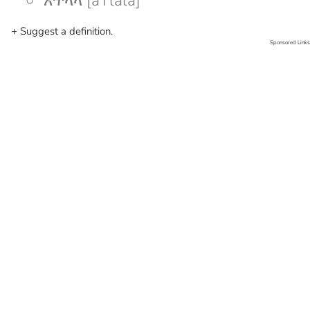
አጥላላ [aTlala]
+ Suggest a definition.
Sponsored Links