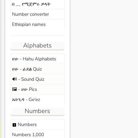
በ __ የሚጀምሩ ቃላት
Number converter
Ethiopian names
s
Alphabets
ሀሁ - Hahu Alphabets
ሀሁ - ፊደል Quiz
🔊 - Sound Quiz
🖼️ - ሀሁ Pics
አቡጊዳ - Ge'ez
Numbers
Numbers
looks_one
Numbers 1,000