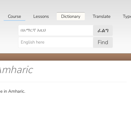
Course
Lessons
Dictionary
Translate
Typ
ፈልግ
Find
Amharic
e in Amharic.