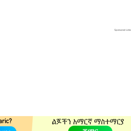
Sponsored Link