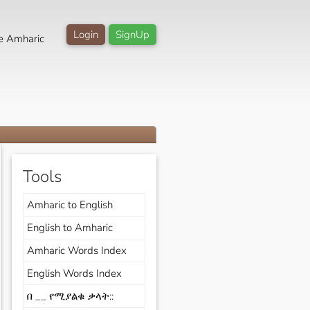
Login
SignUp
e Amharic
Tools
Amharic to English
English to Amharic
Amharic Words Index
English Words Index
በ __ የሚያልቁ ቃላት::