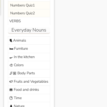
Numbers Quiz1
Numbers Quiz2
VERBS
Everyday Nouns
Animals
🐈
Furniture
🛏️
In the kitchen
🍳
Colors
🎨
Body Parts
🦵🏼
Fruits and Vegetables
🍉
Food and drinks
🍔
Time
🕐
Nature
🌲