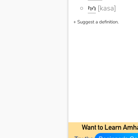
ካሳ
[kasa]
+ Suggest a definition.