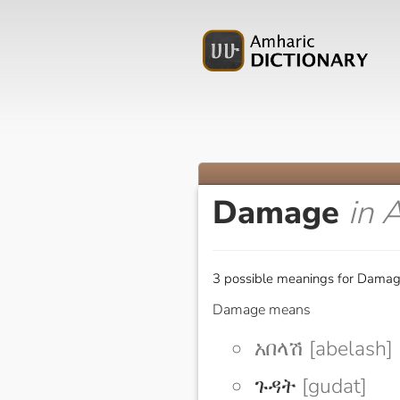
Damage
in 
3 possible meanings for Damag
Damage means
አበላሽ [abelash]
ጉዳት
[gudat]