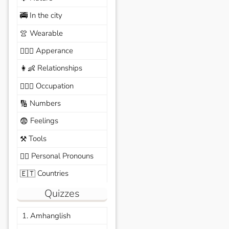
In the city
🚎
Wearable
👚
Apperance
🙆🏽‍♀️
Relationships
👩‍👶
Occupation
🧑🏼‍✈️
Numbers
🔢
Feelings
😨
Tools
⚒️
Personal Pronouns
🙆‍♂️
Countries
🇪🇹
Quizzes
1. Amhanglish