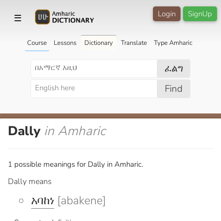
Login
SignUp
☰
Course
Lessons
Dictionary
Translate
Type Amharic
ፈልግ
Find
Dally
in Amharic
1 possible meanings for Dally in Amharic.
Dally means
አባከነ
[abakene]