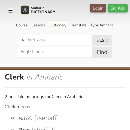
Login
SignUp
☰
Course
Lessons
Dictionary
Translate
Type Amharic
ፈልግ
Find
Clerk
in Amharic
2 possible meanings for Clerk in Amharic.
Clerk means
ጸሐፊ [tsehafi]