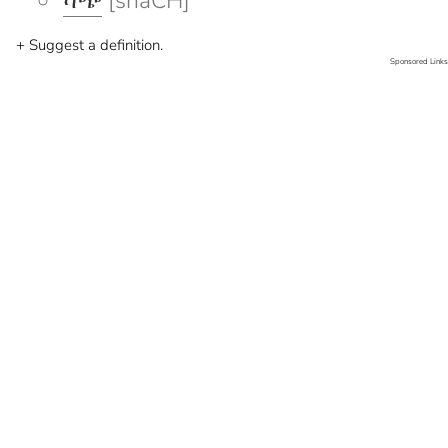
ሻጭ
[shaCH]
+ Suggest a definition.
Sponsored Links