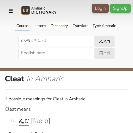
Login
SignUp
☰
Course
Lessons
Dictionary
Translate
Type Amharic
ፈልግ
Find
Cleat
in Amharic
1 possible meanings for Cleat in Amharic.
Cleat means
ፌሮ
[faero]