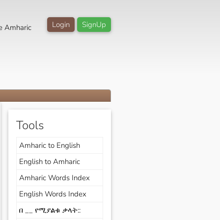
Login
SignUp
e Amharic
Tools
Amharic to English
English to Amharic
Amharic Words Index
English Words Index
በ __ የሚያልቁ ቃላት::