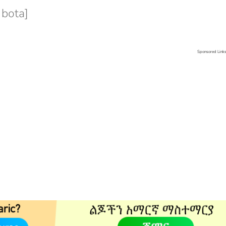
 bota]
Sponsored Link