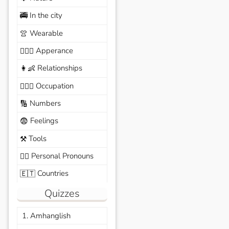
In the city
🚎
Wearable
👚
Apperance
🙆🏽‍♀️
Relationships
👩‍👶
Occupation
🧑🏼‍✈️
Numbers
🔢
Feelings
😨
Tools
⚒️
Personal Pronouns
🙆‍♂️
Countries
🇪🇹
Quizzes
1. Amhanglish