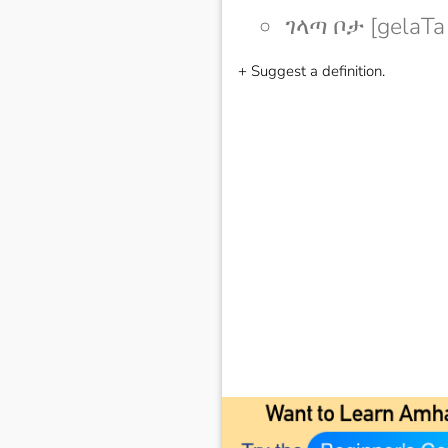
ገላጣ ቦታ [gelaTa
+ Suggest a definition.