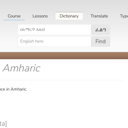
Course
Lessons
Dictionary
Translate
Typ
ፈልግ
Find
n Amharic
nce in Amharic.
ta]