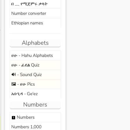
በ __ የሚጀምሩ ቃላት
Number converter
Ethiopian names
s
Alphabets
ሀሁ - Hahu Alphabets
ሀሁ - ፊደል Quiz
🔊 - Sound Quiz
🖼️ - ሀሁ Pics
አቡጊዳ - Ge'ez
Numbers
Numbers
looks_one
Numbers 1,000