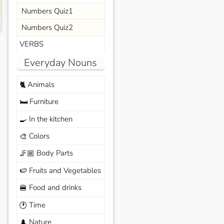
Numbers Quiz1
Numbers Quiz2
VERBS
Everyday Nouns
Animals
🐈
Furniture
🛏️
In the kitchen
🍳
Colors
🎨
Body Parts
🦵🏼
Fruits and Vegetables
🍉
Food and drinks
🍔
Time
🕐
Nature
🌲