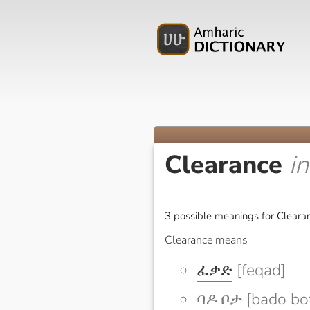
Clearance
i
3 possible meanings for Cleara
Clearance means
ፈቃድ
[feqad]
ባዶ ቦታ [bado bo