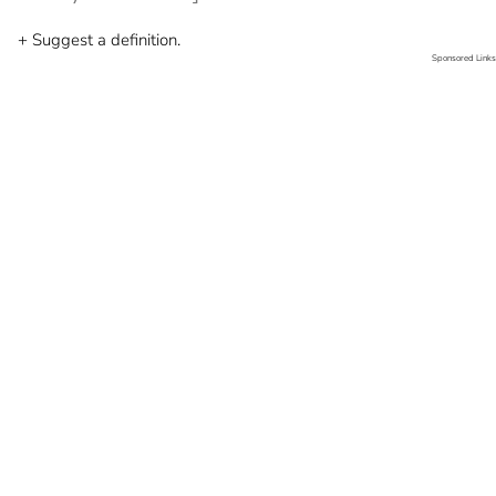
+ Suggest a definition.
Sponsored Links