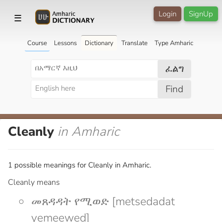
Login
SignUp
☰
Course
Lessons
Dictionary
Translate
Type Amharic
ፈልግ
Find
Cleanly
in Amharic
1 possible meanings for Cleanly in Amharic.
Cleanly means
መጸዳዳት የሚወድ [metsedadat
yemeewed]