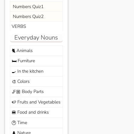
Numbers Quiz1
Numbers Quiz2
VERBS
Everyday Nouns
Animals
🐈
Furniture
🛏️
In the kitchen
🍳
Colors
🎨
Body Parts
🦵🏼
Fruits and Vegetables
🍉
Food and drinks
🍔
Time
🕐
Nature
🌲