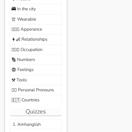
In the city
🚎
Wearable
👚
Apperance
🙆🏽‍♀️
Relationships
👩‍👶
Occupation
🧑🏼‍✈️
Numbers
🔢
Feelings
😨
Tools
⚒️
Personal Pronouns
🙆‍♂️
Countries
🇪🇹
Quizzes
1. Amhanglish