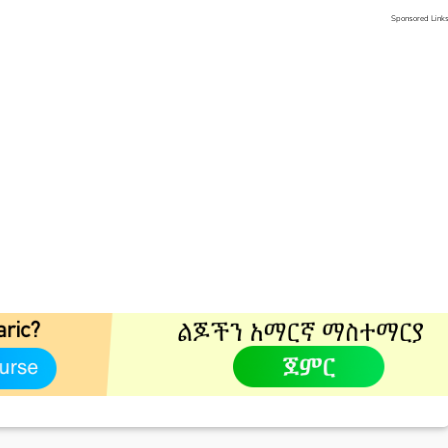
Sponsored Link