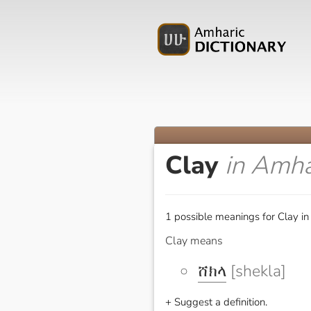
Clay
in Amha
1 possible meanings for Clay in
Clay means
ሸክላ
[shekla]
+ Suggest a definition.