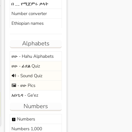
በ __ የሚጀምሩ ቃላት
s
Number converter
Ethiopian names
Alphabets
ሀሁ - Hahu Alphabets
ሀሁ - ፊደል Quiz
🔊 - Sound Quiz
🖼️ - ሀሁ Pics
አቡጊዳ - Ge'ez
Numbers
Numbers
looks_one
Numbers 1,000