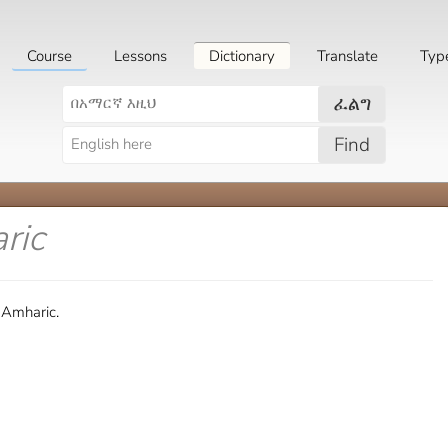
Course
Lessons
Dictionary
Translate
Typ
ፈልግ
Find
ric
 Amharic.