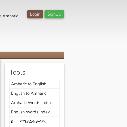
Login
SignUp
e Amharic
Tools
Amharic to English
English to Amharic
Amharic Words Index
English Words Index
በ __ የሚያልቁ ቃላት::