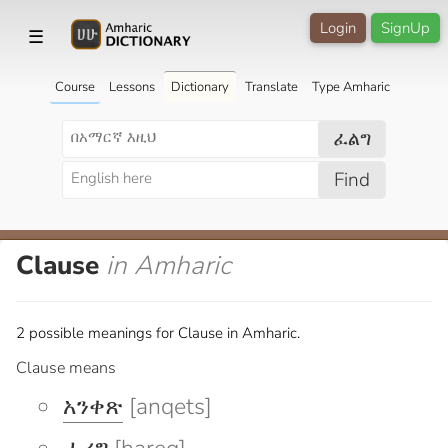
Login
SignUp
☰
Course
Lessons
Dictionary
Translate
Type Amharic
ፈልግ
Find
Clause
in Amharic
2 possible meanings for Clause in Amharic.
Clause means
አንቀጽ
[anqets]