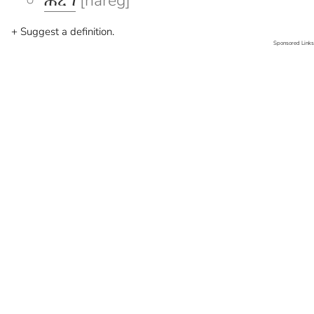
ሐረግ
[hareg]
+ Suggest a definition.
Sponsored Links