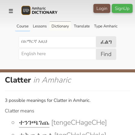
Login
SignUp
☰
Course
Lessons
Dictionary
Translate
Type Amharic
ፈልግ
Find
Clatter
in Amharic
3 possible meanings for Clatter in Amharic.
Clatter means
ተንገጫገጨ
[tengeCHageCHe]