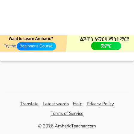
Translate
Latest words
Help
Privacy Policy
Terms of Service
© 2026 AmharicTeacher.com