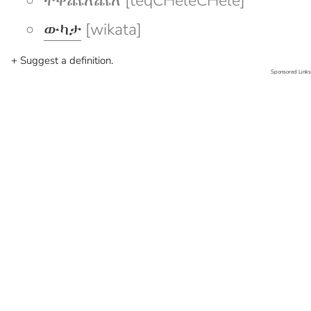
ተቅጨለጨለ [teqCHeleCHele]
ውካታ
[wikata]
+ Suggest a definition.
Sponsored Links