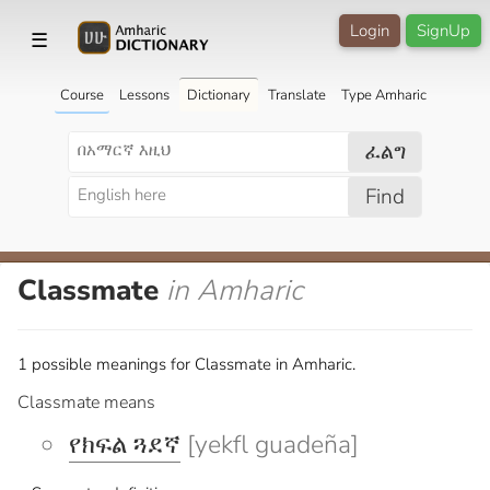
Login
SignUp
☰
Course
Lessons
Dictionary
Translate
Type Amharic
ፈልግ
Find
Classmate
in Amharic
1 possible meanings for Classmate in Amharic.
Classmate means
የክፍል ጓደኛ
[yekfl guadeña]