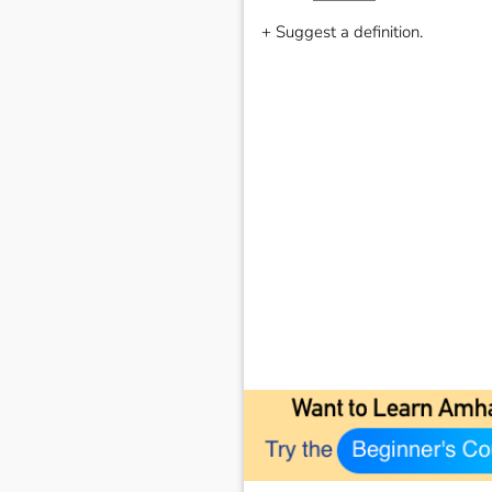
+ Suggest a definition.