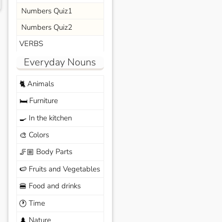
Numbers Quiz1
Numbers Quiz2
VERBS
Everyday Nouns
Animals
🐈
Furniture
🛏️
In the kitchen
🍳
Colors
🎨
Body Parts
🦵🏼
Fruits and Vegetables
🍉
Food and drinks
🍔
Time
🕐
Nature
🌲