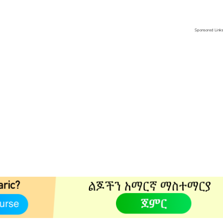
Sponsored Link