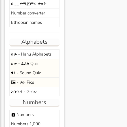
በ __ የሚጀምሩ ቃላት
Number converter
s
Ethiopian names
Alphabets
ሀሁ - Hahu Alphabets
ሀሁ - ፊደል Quiz
🔊 - Sound Quiz
🖼️ - ሀሁ Pics
አቡጊዳ - Ge'ez
Numbers
Numbers
looks_one
Numbers 1,000