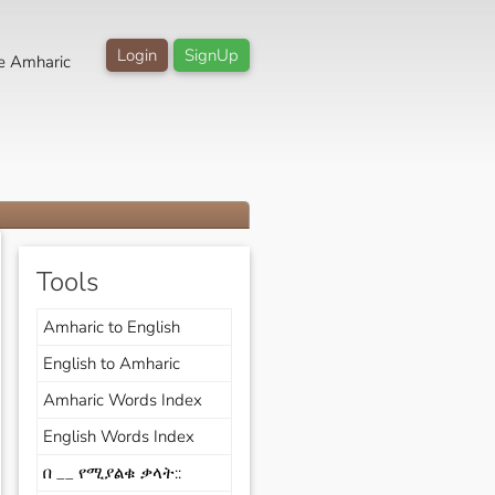
Login
SignUp
e Amharic
Tools
Amharic to English
English to Amharic
Amharic Words Index
English Words Index
በ __ የሚያልቁ ቃላት::