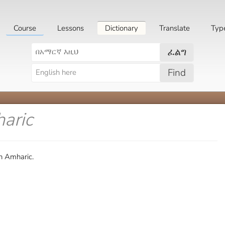
Course
Lessons
Dictionary
Translate
Typ
ፈልግ
Find
aric
n Amharic.