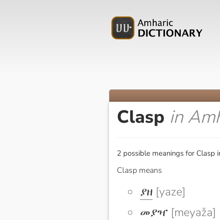
Clasp
in Amh
2 possible meanings for Clasp i
Clasp means
ያዘ
[yaze]
መያዣ
[meyaža]