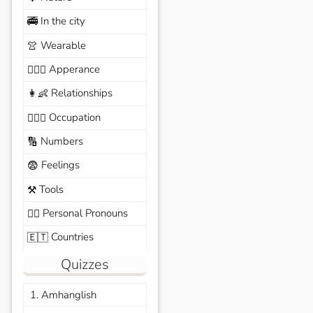
In the city
🚎
Wearable
👚
Apperance
🙆🏽‍♀️
Relationships
👩‍👶
Occupation
🧑🏼‍✈️
Numbers
🔢
Feelings
😨
Tools
⚒️
Personal Pronouns
🙆‍♂️
Countries
🇪🇹
Quizzes
1. Amhanglish