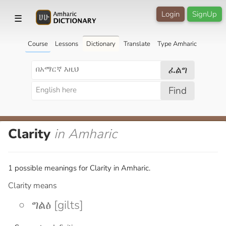
Login
SignUp
☰
Course
Lessons
Dictionary
Translate
Type Amharic
ፈልግ
Find
Clarity
in Amharic
1 possible meanings for Clarity in Amharic.
Clarity means
ግልፅ [gilts]