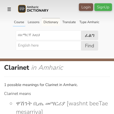
Login
SignUp
☰
Course
Lessons
Dictionary
Translate
Type Amharic
ፈልግ
Find
Clarinet
in Amharic
1 possible meanings for Clarinet in Amharic.
Clarinet means
ዋሽንት ቢጤ መሣርሪያ [washnt beeTae
mesarriya]