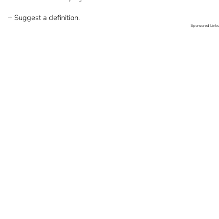
+ Suggest a definition.
Sponsored Links