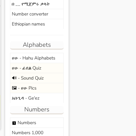
በ __ የሚጀምሩ ቃላት
s
Number converter
Ethiopian names
Alphabets
ሀሁ - Hahu Alphabets
ሀሁ - ፊደል Quiz
🔊 - Sound Quiz
🖼️ - ሀሁ Pics
አቡጊዳ - Ge'ez
Numbers
Numbers
looks_one
Numbers 1,000