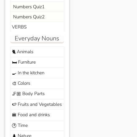
Numbers Quiz1
Numbers Quiz2
VERBS
Everyday Nouns
Animals
🐈
Furniture
🛏️
In the kitchen
🍳
Colors
🎨
Body Parts
🦵🏼
Fruits and Vegetables
🍉
Food and drinks
🍔
Time
🕐
Nature
🌲