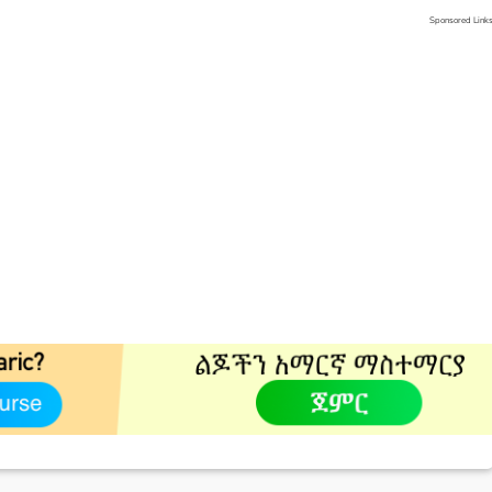
Sponsored Link