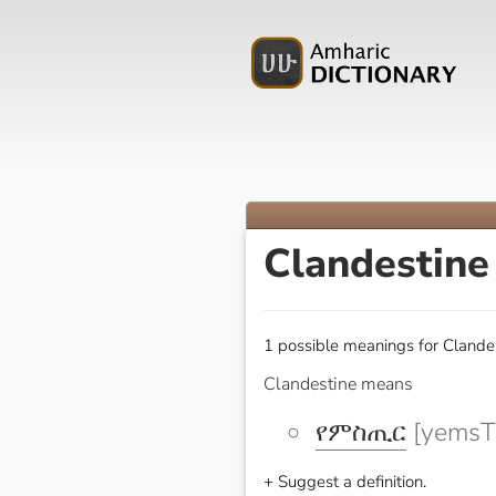
Clandestin
1 possible meanings for Clandes
Clandestine means
የምስጢር
[yemsTi
+ Suggest a definition.