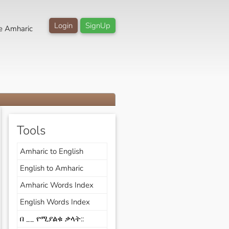
Login
SignUp
e Amharic
Tools
Amharic to English
English to Amharic
Amharic Words Index
English Words Index
በ __ የሚያልቁ ቃላት::