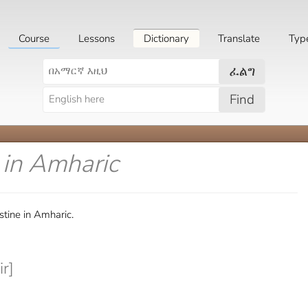
Course
Lessons
Dictionary
Translate
Typ
ፈልግ
Find
e
in Amharic
tine in Amharic.
r]