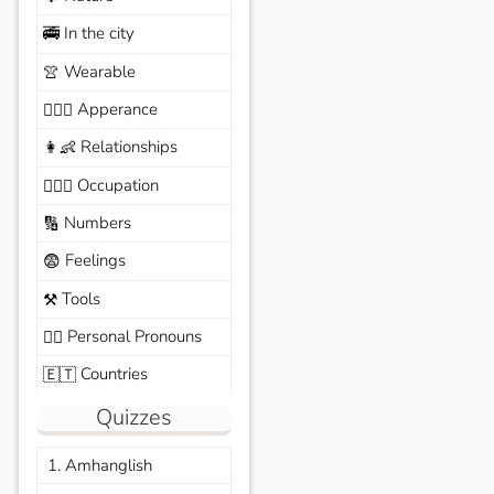
In the city
🚎
Wearable
👚
Apperance
🙆🏽‍♀️
Relationships
👩‍👶
Occupation
🧑🏼‍✈️
Numbers
🔢
Feelings
😨
Tools
⚒️
Personal Pronouns
🙆‍♂️
Countries
🇪🇹
Quizzes
1. Amhanglish