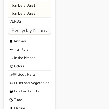
Numbers Quiz1
Numbers Quiz2
VERBS
Everyday Nouns
Animals
🐈
Furniture
🛏️
In the kitchen
🍳
Colors
🎨
Body Parts
🦵🏼
Fruits and Vegetables
🍉
Food and drinks
🍔
Time
🕐
Nature
🌲