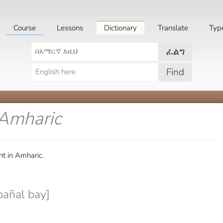
Course
Lessons
Dictionary
Translate
Typ
ፈልግ
Find
 Amharic
t in Amharic.
bañal bay]