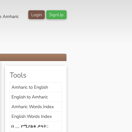
Login
SignUp
e Amharic
Tools
Amharic to English
English to Amharic
Amharic Words Index
English Words Index
በ __ የሚያልቁ ቃላት::