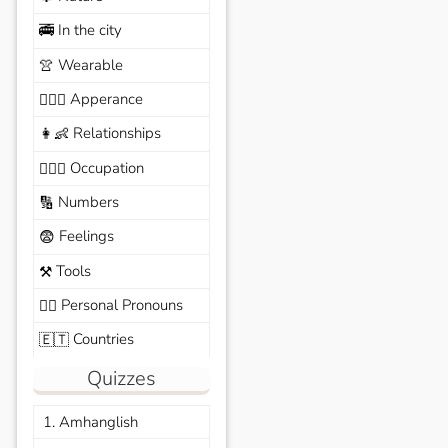
In the city
🚎
Wearable
👚
Apperance
🙆🏽‍♀️
Relationships
👩‍👶
Occupation
🧑🏼‍✈️
Numbers
🔢
Feelings
😨
Tools
⚒️
Personal Pronouns
🙆‍♂️
Countries
🇪🇹
Quizzes
1. Amhanglish