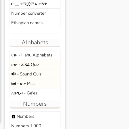
በ __ የሚጀምሩ ቃላት
s
Number converter
Ethiopian names
Alphabets
ሀሁ - Hahu Alphabets
ሀሁ - ፊደል Quiz
🔊 - Sound Quiz
🖼️ - ሀሁ Pics
አቡጊዳ - Ge'ez
Numbers
Numbers
looks_one
Numbers 1,000