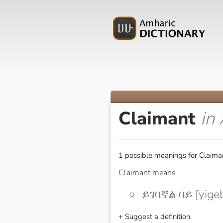
Claimant
in
1 possible meanings for Claiman
Claimant means
ይገባኛል ባይ [yige
+ Suggest a definition.