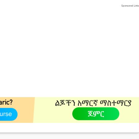
Sponsored Link