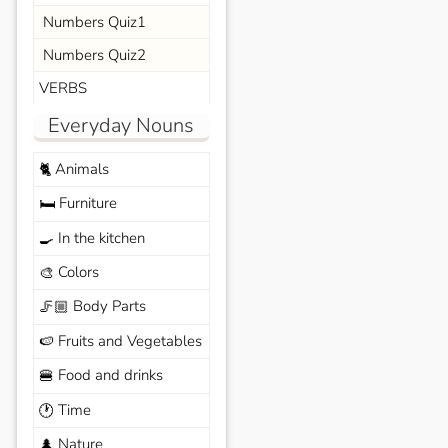
Numbers Quiz1
Numbers Quiz2
VERBS
Everyday Nouns
Animals
🐈
Furniture
🛏️
In the kitchen
🍳
Colors
🎨
Body Parts
🦵🏼
Fruits and Vegetables
🍉
Food and drinks
🍔
Time
🕐
Nature
🌲