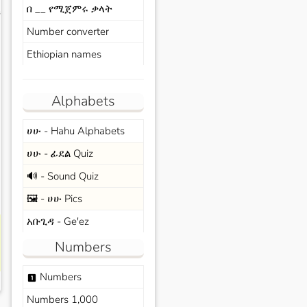
በ __ የሚጀምሩ ቃላት
s
Number converter
Ethiopian names
Alphabets
ሀሁ - Hahu Alphabets
ሀሁ - ፊደል Quiz
🔊 - Sound Quiz
🖼️ - ሀሁ Pics
አቡጊዳ - Ge'ez
Numbers
Numbers
looks_one
Numbers 1,000