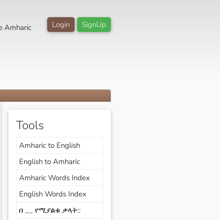
Login
SignUp
e Amharic
Tools
Amharic to English
English to Amharic
Amharic Words Index
English Words Index
በ __ የሚያልቁ ቃላት::