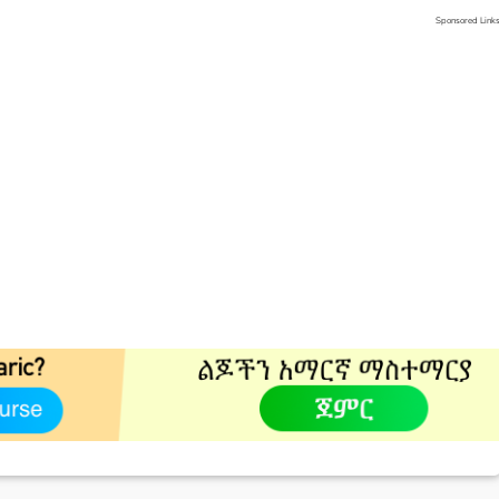
Sponsored Link