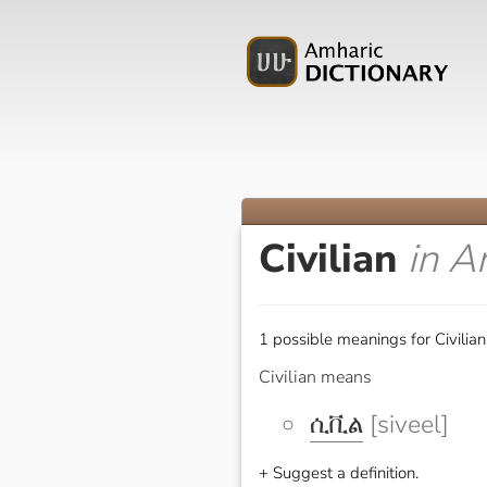
Civilian
in A
1 possible meanings for Civilian
Civilian means
ሲቪል
[siveel]
+ Suggest a definition.