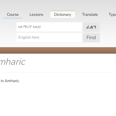
Course
Lessons
Dictionary
Translate
Typ
ፈልግ
Find
mharic
 in Amharic.