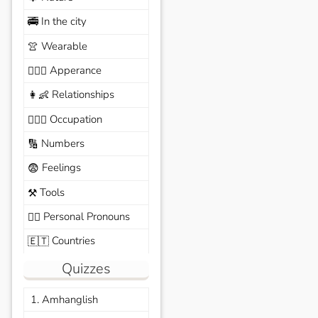
In the city
🚎
Wearable
👚
Apperance
🙆🏽‍♀️
Relationships
👩‍👶
Occupation
🧑🏼‍✈️
Numbers
🔢
Feelings
😨
Tools
⚒️
Personal Pronouns
🙆‍♂️
Countries
🇪🇹
Quizzes
1. Amhanglish