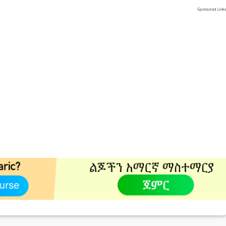
Sponsored Link