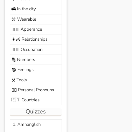
In the city
🚎
Wearable
👚
Apperance
🙆🏽‍♀️
Relationships
👩‍👶
Occupation
🧑🏼‍✈️
Numbers
🔢
Feelings
😨
Tools
⚒️
Personal Pronouns
🙆‍♂️
Countries
🇪🇹
Quizzes
1. Amhanglish