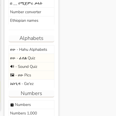
በ __ የሚጀምሩ ቃላት
s
Number converter
Ethiopian names
Alphabets
ሀሁ - Hahu Alphabets
ሀሁ - ፊደል Quiz
🔊 - Sound Quiz
🖼️ - ሀሁ Pics
አቡጊዳ - Ge'ez
Numbers
Numbers
looks_one
Numbers 1,000