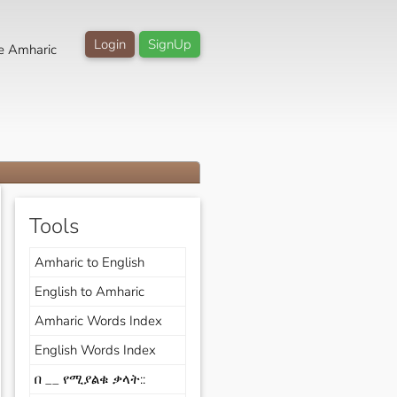
Login
SignUp
e Amharic
Tools
Amharic to English
English to Amharic
Amharic Words Index
English Words Index
በ __ የሚያልቁ ቃላት::