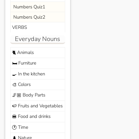
Numbers Quiz1
Numbers Quiz2
VERBS
Everyday Nouns
Animals
🐈
Furniture
🛏️
In the kitchen
🍳
Colors
🎨
Body Parts
🦵🏼
Fruits and Vegetables
🍉
Food and drinks
🍔
Time
🕐
Nature
🌲