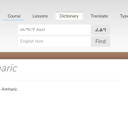
Course
Lessons
Dictionary
Translate
Typ
ፈልግ
Find
aric
n Amharic.