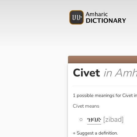
Civet
in Amh
1 possible meanings for Civet i
Civet means
ዝባድ
[zibad]
+ Suggest a definition.