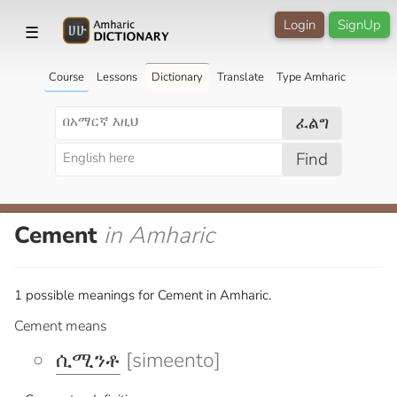
Login
SignUp
☰
Course
Lessons
Dictionary
Translate
Type Amharic
ፈልግ
Find
Cement
in Amharic
1 possible meanings for Cement in Amharic.
Cement means
ሲሚንቶ
[simeento]