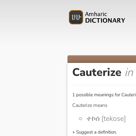
Cauterize
in
1 possible meanings for Cauteri
Cauterize means
ተኮሰ [tekose]
+ Suggest a definition.