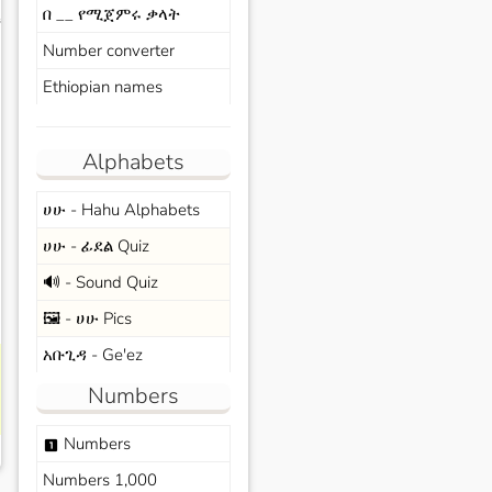
በ __ የሚጀምሩ ቃላት
s
Number converter
Ethiopian names
Alphabets
ሀሁ - Hahu Alphabets
ሀሁ - ፊደል Quiz
🔊 - Sound Quiz
🖼️ - ሀሁ Pics
አቡጊዳ - Ge'ez
Numbers
Numbers
looks_one
Numbers 1,000