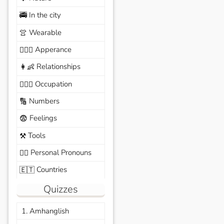
In the city
🚎
Wearable
👚
Apperance
🙆🏽‍♀️
Relationships
👩‍👶
Occupation
🧑🏼‍✈️
Numbers
🔢
Feelings
😨
Tools
⚒️
Personal Pronouns
🙆‍♂️
Countries
🇪🇹
Quizzes
1. Amhanglish