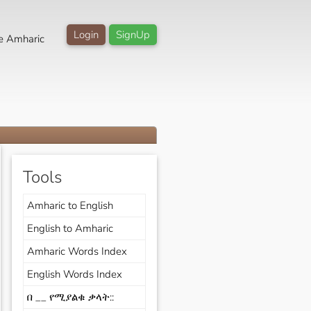
Login
SignUp
e Amharic
Tools
Amharic to English
English to Amharic
Amharic Words Index
English Words Index
በ __ የሚያልቁ ቃላት::