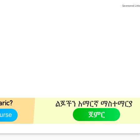
Sponsored Link