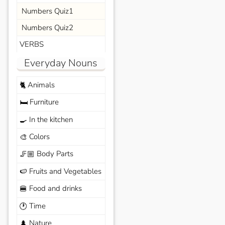
Numbers Quiz1
Numbers Quiz2
VERBS
Everyday Nouns
Animals
🐈
Furniture
🛏️
In the kitchen
🍳
Colors
🎨
Body Parts
🦵🏼
Fruits and Vegetables
🍉
Food and drinks
🍔
Time
🕐
Nature
🌲