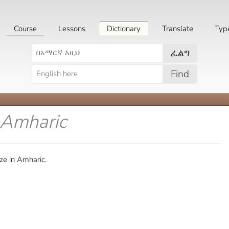
Course
Lessons
Dictionary
Translate
Typ
ፈልግ
Find
 Amharic
ze in Amharic.