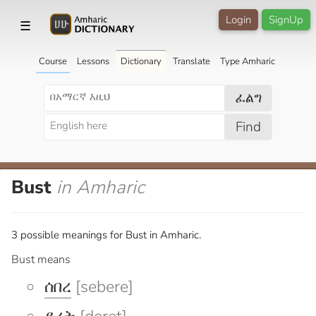
Login
SignUp
☰
Course
Lessons
Dictionary
Translate
Type Amharic
ፈልግ
Find
Bust
in Amharic
3 possible meanings for Bust in Amharic.
Bust means
ሰበረ
[sebere]