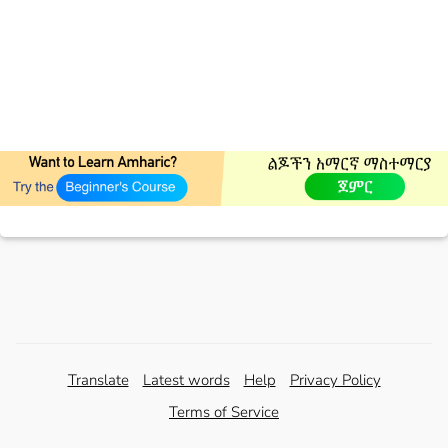
Translate
Latest words
Help
Privacy Policy
Terms of Service