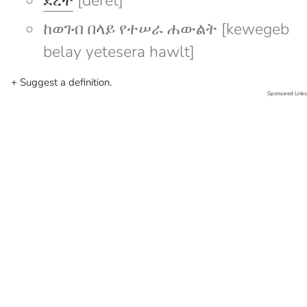
ደረት
[deret]
ከወገብ በላይ የተሠራ ሐውልት [kewegeb
belay yetesera hawlt]
+ Suggest a definition.
Sponsored Links