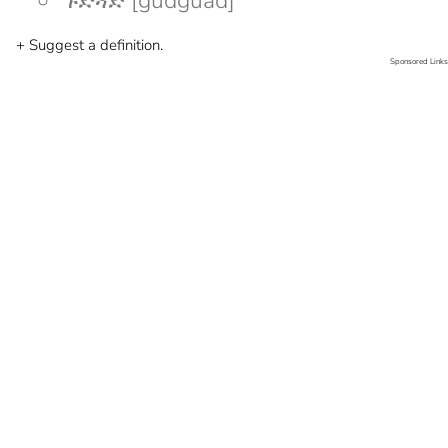
ጉድጓድ [gudguad]
+ Suggest a definition.
Sponsored Links