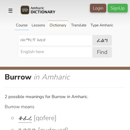
Login
SignUp
☰
Course
Lessons
Dictionary
Translate
Type Amharic
ፈልግ
Find
Burrow
in Amharic
2 possible meanings for Burrow in Amharic.
Burrow means
ቆፈረ
[qofere]