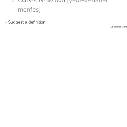
የደስተኛነት መንፈስ [yedesteñanet
menfes]
+ Suggest a definition.
Sponsored Links