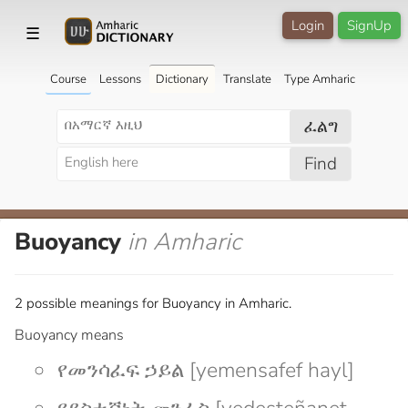
Login
SignUp
☰
Course
Lessons
Dictionary
Translate
Type Amharic
ፈልግ
Find
Buoyancy
in Amharic
2 possible meanings for Buoyancy in Amharic.
Buoyancy means
የመንሳፈፍ ኃይል [yemensafef hayl]