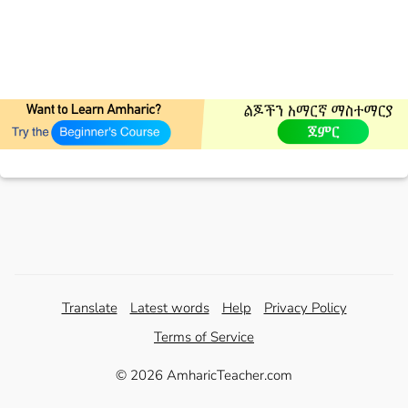
Translate
Latest words
Help
Privacy Policy
Terms of Service
© 2026 AmharicTeacher.com