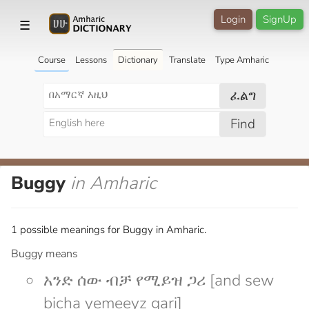
Login
SignUp
☰
Course
Lessons
Dictionary
Translate
Type Amharic
ፈልግ
Find
Buggy
in Amharic
1 possible meanings for Buggy in Amharic.
Buggy means
አንድ ሰው ብቻ የሚይዝ ጋሪ [and sew
bicha yemeeyz gari]