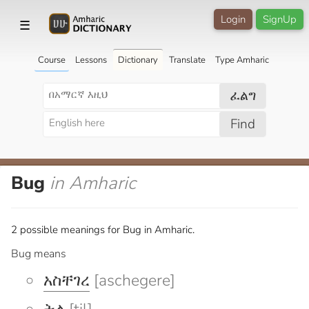
Login
SignUp
☰
Course
Lessons
Dictionary
Translate
Type Amharic
ፈልግ
Find
Bug
in Amharic
2 possible meanings for Bug in Amharic.
Bug means
አስቸገረ
[aschegere]