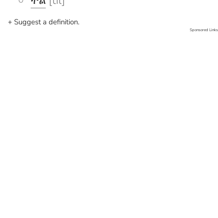
ትል
[til]
+ Suggest a definition.
Sponsored Links